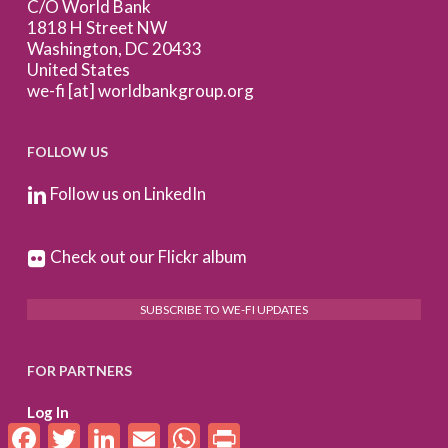
C/O World Bank
1818 H Street NW
Washington, DC 20433
United States
we-fi [at] worldbankgroup.org
FOLLOW US
Follow us on LinkedIn
Check out our Flickr album
SUBSCRIBE TO WE-FI UPDATES
FOR PARTNERS
Log In
Facebook
Twitter
LinkedIn
Email
WhatsApp
Print