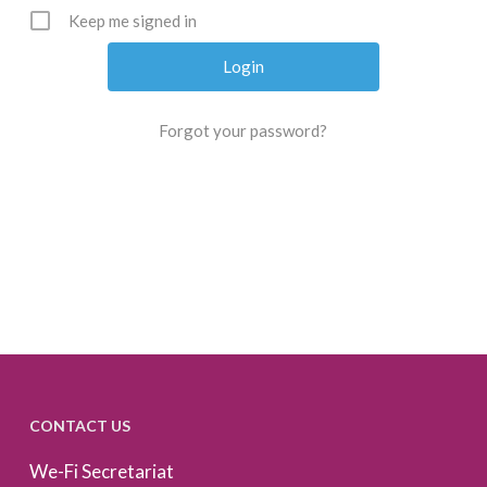
Keep me signed in
Forgot your password?
CONTACT US
We-Fi Secretariat