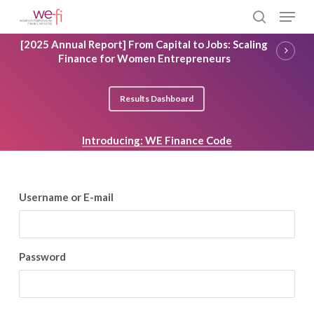
Skip
Menu
to
search
main
Close
[2025 Annual Report] From Capital to Jobs: Scaling
content
Menu
Finance for Women Entrepreneurs
Results Dashboard
Introducing: WE Finance Code
Username or E-mail
Password