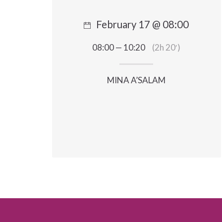
February 17 @ 08:00
08:00 — 10:20
(2h 20′)
MINA A’SALAM