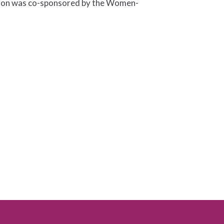
ssion was co-sponsored by the Women-