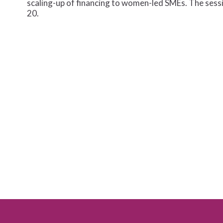
scaling-up of financing to women-led SMEs. The se
20.