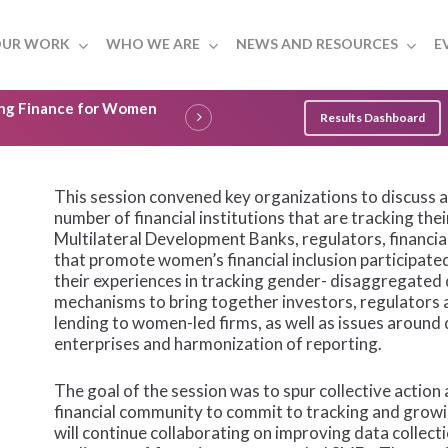
UR WORK
WHO WE ARE
NEWS AND RESOURCES
E
ling Finance for Women
Results Dashboard
This session convened key organizations to discuss a 
number of financial institutions that are tracking th
Multilateral Development Banks, regulators, financial
that promote women’s financial inclusion participate
their experiences in tracking gender- disaggregated 
mechanisms to bring together investors, regulators an
lending to women-led firms, as well as issues aroun
enterprises and harmonization of reporting.
The goal of the session was to spur collective action 
financial community to commit to tracking and growi
will continue collaborating on improving data collect