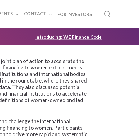
search
VENTS
CONTACT
FOR INVESTORS
Introducing: WE Finance Code
joint plan of action to accelerate the
eir financing to women entrepreneurs.
 institutions and international bodies
d in the roundtable, where they shared
data. They also discussed potential
d financial institutions to accelerate
d definitions of women-owned and led
and challenge the international
ng financing to women. Participants
ion to drive more rapid and systematic