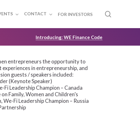
search
VENTS
CONTACT
FOR INVESTORS
Introducing: WE Finance Code
en entrepreneurs the opportunity to
t experiences in entrepreneurship, and
sion guests / speakers included:
ader (Keynote Speaker)
 We-Fi Leadership Champion – Canada
 on Family, Women and Children’s
n, We-Fi Leadership Champion – Russia
Partnership