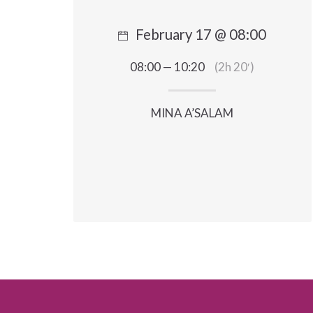
February 17 @ 08:00
08:00 — 10:20
(2h 20′)
MINA A’SALAM