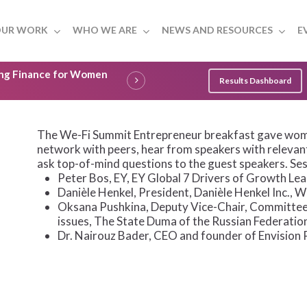
UR WORK
WHO WE ARE
NEWS AND RESOURCES
E
ling Finance for Women
Results Dashboard
The We-Fi Summit Entrepreneur breakfast gave wom
network with peers, hear from speakers with relevan
ask top-of-mind questions to the guest speakers. Ses
Peter Bos, EY, EY Global 7 Drivers of Growth Le
Danièle Henkel, President, Danièle Henkel Inc.,
Oksana Pushkina, Deputy Vice-Chair, Committee
issues, The State Duma of the Russian Federatio
Dr. Nairouz Bader, CEO and founder of Envision 